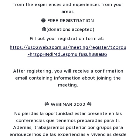
from the experiences and experiences from your
areas.
🟠 FREE REGISTRATION
🟠(donations accepted)
Fill out your registration form at:
https://us02web.zoom.us/meeting/register/tZ0rdu
-hrzgpHNdlMdLespmulfBsuh38IaB6
After registering, you will receive a confirmation
email containing information about joining the
meeting.
🔵
WEBINAR 2022
🔵
No pierdas la oportunidad estar presente en las
conferencias que tenemos preparadas para ti.
Además, trabajaremos posterior por grupos para
enriquecernos de las experiencias y vivencias desde