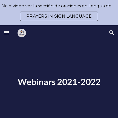
No olviden ver la sección de oraciones en Lengua de Señas / Don´t forget to watch our prayers in Sign Language
Skip to main content
Skip to navigation
PRAYERS IN SIGN LANGUAGE
Webinars 2021-2022