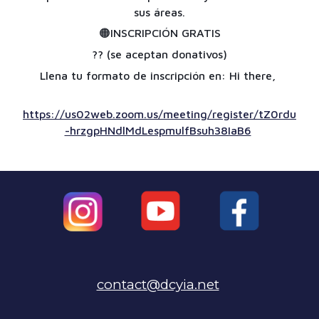
sus áreas.
🟠
INSCRIPCIÓN GRATIS
??
(se aceptan donativos)
Llena tu formato de inscripción en: Hi there,
https://us02web.zoom.us/meeting/register/tZ0rdu
-hrzgpHNdlMdLespmulfBsuh38IaB6
contact@dcyia.net