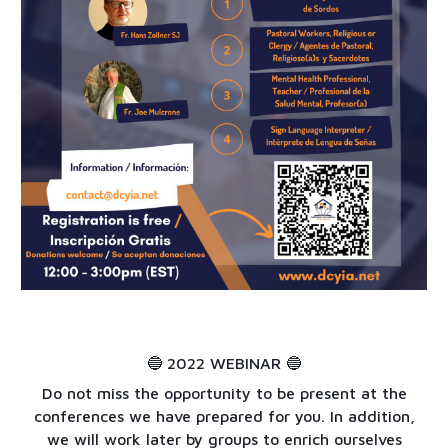
2
022 WEBINAR 🔵
🔵
Do not miss the opportunity to be present at the
conferences we have prepared for you. In addition,
we will work later by groups to enrich ourselves