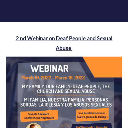
2 nd Webinar on Deaf People and Sexual
Abuse